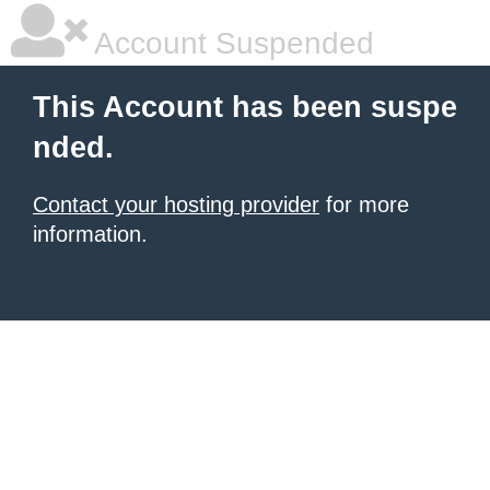
Account Suspended
This Account has been suspe
nded.
Contact your hosting provider
for more
information.